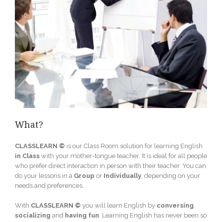
What?
CLASSLEARN ©
is our Class Room solution for learning English
in
Class
with your mother-tongue teacher. It is ideal for all people
who prefer direct interaction in person with their teacher. You can
do your lessons in a
Group
or
Individually
, depending on your
needs and preferences.
With
CLASSLEARN ©
you will learn English by
conversing
,
socializing
and
having fun
. Learning English has never been so