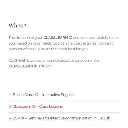
When?
The duration of your
CLASSLEARN ©
course is completely up to
you: based on your needs, you can choose the times, days and
number of weekly hours that work best for you.
CLICK HERE to view a more detailed description of the
CLASSLEARN ©
solution.
British Class! © – Interactive English
ClassLearn © – Class Lessons
ESP © – Seminars for effective communication in English