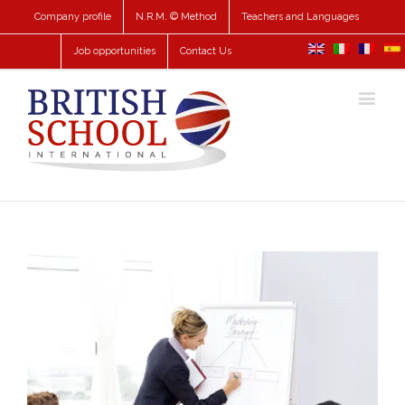
Company profile
N.R.M. © Method
Teachers and Languages
Job opportunities
Contact Us