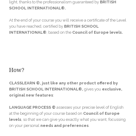
light, thanks to the professionalism guaranteed by
BRITISH
SCHOOL INTERNATIONAL®.
At the end of your course you will receive a certificate of the Level
you have reached, certified by
BRITISH SCHOOL
INTERNATIONAL®
, based on the
Council of Europe levels
.
How?
CLASSLEARN ©,
just like any other product offered by
BRITISH SCHOOL INTERNATIONAL®,
gives you
exclusive,
original new features
:
LANGUAGE PROCESS ©
assesses your precise level of English
at the beginning of your course based on
Council of Europe
levels
, so that we can give you exactly what you want, focussing
on your personal
needs
and
preferences
.